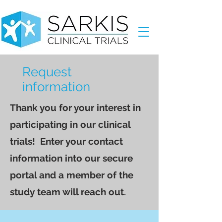
Request
information
Thank you for your interest in
participating in our clinical
trials! Enter your contact
information into our secure
portal and a member of the
study team will reach out.