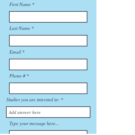
First Name
Last Name
Email
Phone #
Studies you are intersted in:
Type your message here...